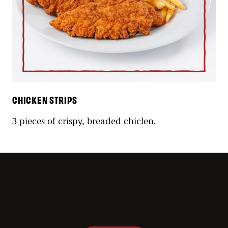
CHICKEN STRIPS
3 pieces of crispy, breaded chiclen.