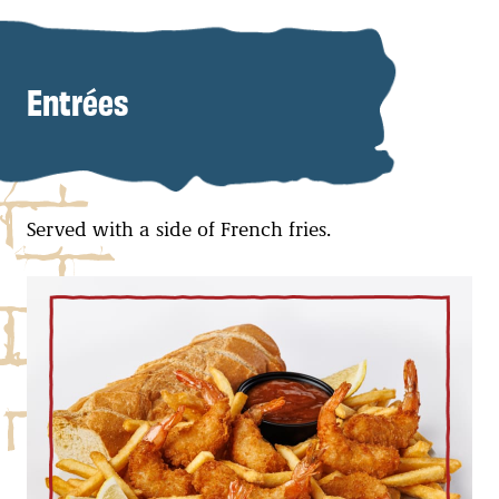
Entrées
Served with a side of French fries.