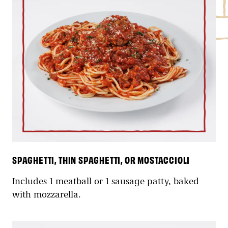
SPAGHETTI, THIN SPAGHETTI, OR MOSTACCIOLI
Includes 1 meatball or 1 sausage patty, baked
with mozzarella.