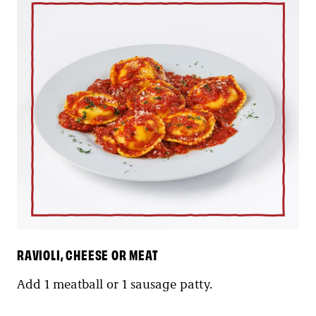
RAVIOLI, CHEESE OR MEAT
Add 1 meatball or 1 sausage patty.