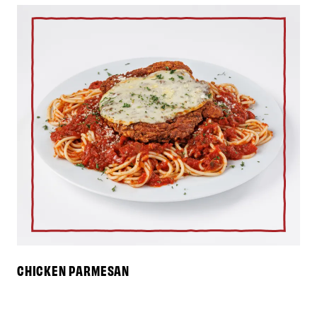
CHICKEN PARMESAN