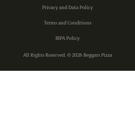
Privacy and Data Policy
Terms and Conditions
BIPA Policy
All Rights Reserved. ©
2026
Beggars Pizza