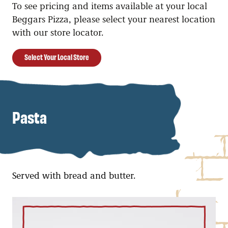
To see pricing and items available at your local 
SALADS
Beggars Pizza, please select your nearest location 
with our store locator.
BEVERAGES
Select Your Local Store
DESSERTS
KIDS
Pasta
Served with bread and butter.