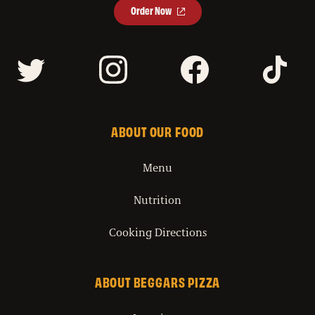
Order Now
ABOUT OUR FOOD
Menu
Nutrition
Cooking Directions
ABOUT BEGGARS PIZZA