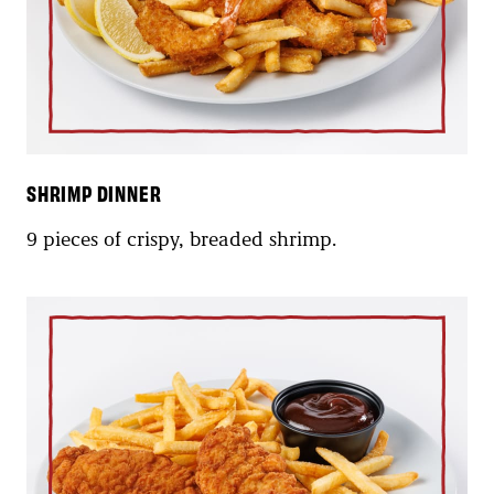
SHRIMP DINNER
9 pieces of crispy, breaded shrimp.