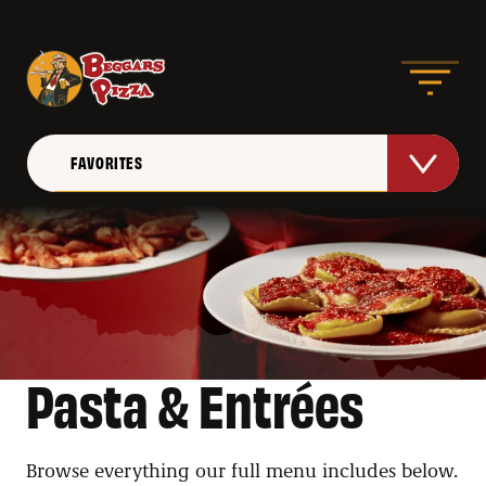
FAVORITES
PIZZAS
HANDHELDS
APPETIZERS
Pasta & Entrées
WINGS
PASTA & ENTREES
Browse everything our full menu includes below. 