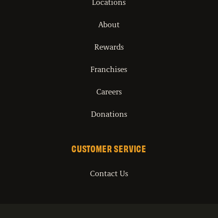
Locations
About
Rewards
Franchises
Careers
Donations
CUSTOMER SERVICE
Contact Us